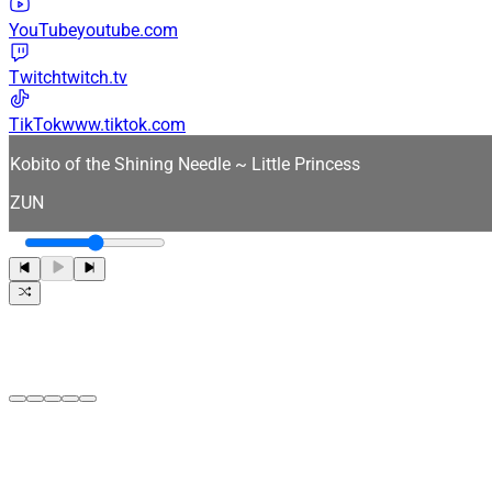
YouTube
youtube.com
Twitch
twitch.tv
TikTok
www.tiktok.com
Kobito of the Shining Needle ~ Little Princess
ZUN
0:00
0:00