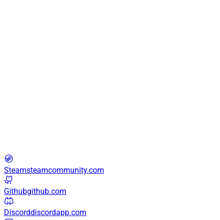
22:21:09
·
426
page views
conspiracy
0.1x developer · aiming enthusiast · cat enjoyer
Steam
steamcommunity.com
Github
github.com
Discord
discordapp.com